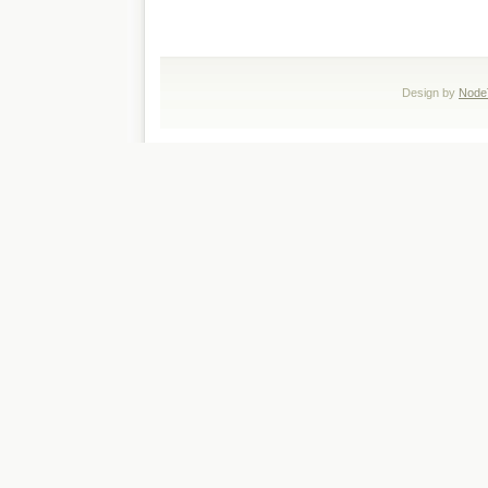
Design by
Node