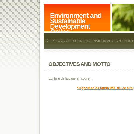
Environment and
Sustainable
Development
Online
AFEYD = ASSOCIATION FOR ENVIRONMENT AND YOUT
OBJECTIVES AND MOTTO
Ecriture de la page en cours...
Supprimer les publicités sur ce site