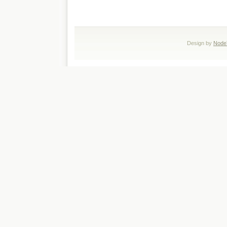
Design by
Node