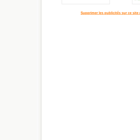
Supprimer les publicités sur ce site