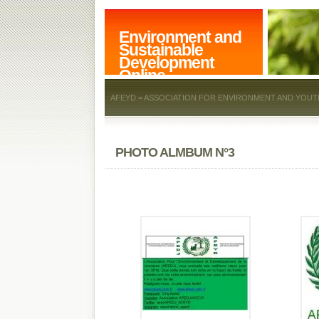
Environment and
Sustainable
Development
Online
AFEYD = ASSOCIATION FOR ENVIRONMENT AND YOUT
PHOTO ALMBUM N°3